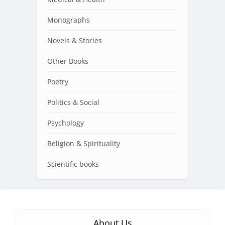
Monographs
Novels & Stories
Other Books
Poetry
Politics & Social
Psychology
Religion & Spirituality
Scientific books
About Us