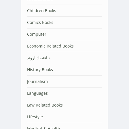
Children Books
Comics Books
Computer
Economic Related Books
د اقتصاد اړوند
History Books
Journalism
Languages
Law Related Books
Lifestyle
Medical & Health