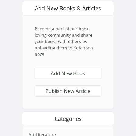
Add New Books & Articles
Become a part of our book-
loving community and share
your books with others by
uploading them to Ketabona
now!
Add New Book
Publish New Article
Categories
Art Literature