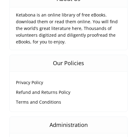
Ketabona is an online library of free eBooks.
download them or read them online. You will find
the world’s great literature here, Thousands of
volunteers digitized and diligently proofread the
eBooks, for you to enjoy.
Our Policies
Privacy Policy
Refund and Returns Policy
Terms and Conditions
Administration