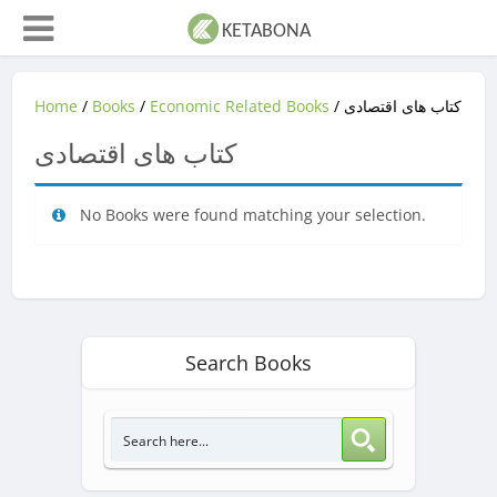
Home
/
Books
/
Economic Related Books
/ کتاب های اقتصادی
کتاب های اقتصادی
No Books were found matching your selection.
Search Books