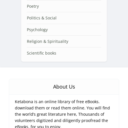
Poetry
Politics & Social
Psychology
Religion & Spirituality
Scientific books
About Us
Ketabona is an online library of free eBooks.
download them or read them online. You will find
the world’s great literature here, Thousands of
volunteers digitized and diligently proofread the
eBooks, for you to enjoy.