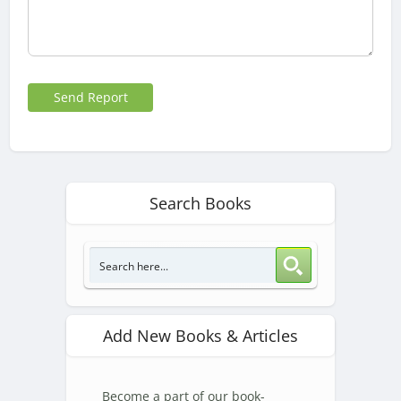
Send Report
Search Books
Add New Books & Articles
Become a part of our book-