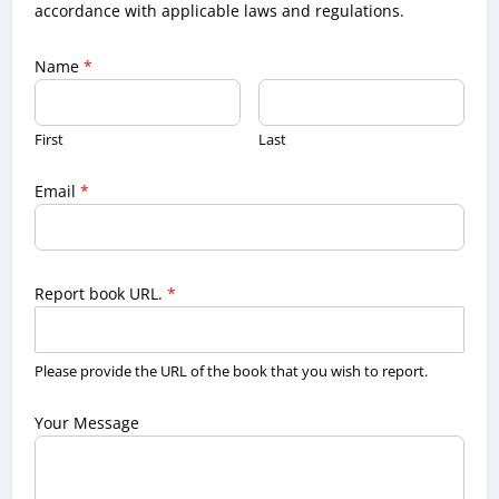
accordance with applicable laws and regulations.
Name
*
First
Last
Email
*
Report book URL.
*
Please provide the URL of the book that you wish to report.
Your Message