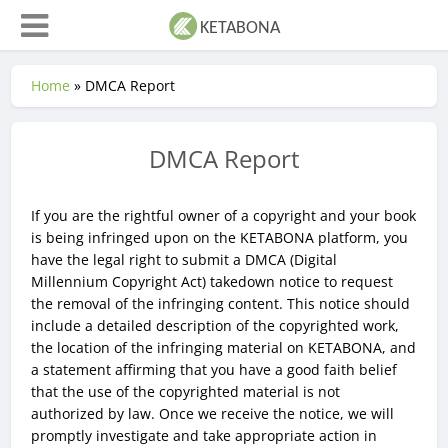
Home
»
DMCA Report
DMCA Report
If you are the rightful owner of a copyright and your book
is being infringed upon on the KETABONA platform, you
have the legal right to submit a DMCA (Digital
Millennium Copyright Act) takedown notice to request
the removal of the infringing content. This notice should
include a detailed description of the copyrighted work,
the location of the infringing material on KETABONA, and
a statement affirming that you have a good faith belief
that the use of the copyrighted material is not
authorized by law. Once we receive the notice, we will
promptly investigate and take appropriate action in