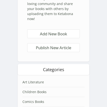
loving community and share
your books with others by
uploading them to Ketabona
now!
Add New Book
Publish New Article
Categories
Art Literature
Children Books
Comics Books