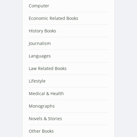
Computer
Economic Related Books
History Books
Journalism
Languages
Law Related Books
Lifestyle
Medical & Health
Monographs
Novels & Stories
Other Books