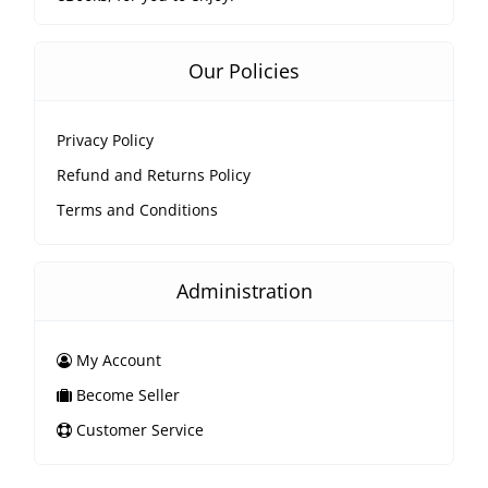
Our Policies
Privacy Policy
Refund and Returns Policy
Terms and Conditions
Administration
My Account
Become Seller
Customer Service