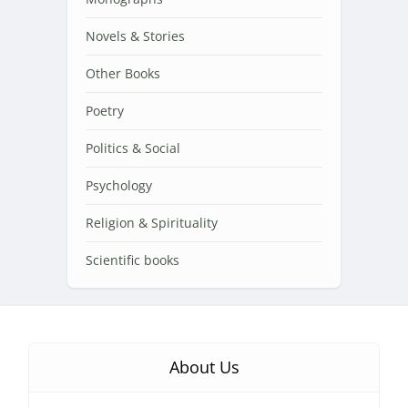
Novels & Stories
Other Books
Poetry
Politics & Social
Psychology
Religion & Spirituality
Scientific books
About Us