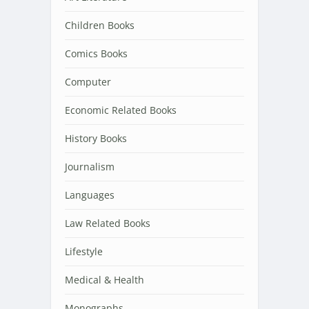
Children Books
Comics Books
Computer
Economic Related Books
History Books
Journalism
Languages
Law Related Books
Lifestyle
Medical & Health
Monographs