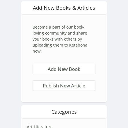
Add New Books & Articles
Become a part of our book-
loving community and share
your books with others by
uploading them to Ketabona
now!
Add New Book
Publish New Article
Categories
Art Literature