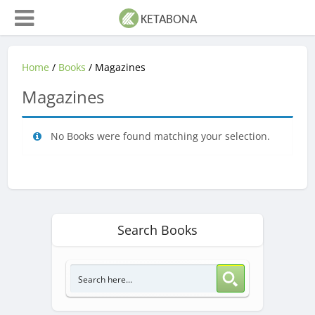
Home
/
Books
/ Magazines
Magazines
No Books were found matching your selection.
Search Books