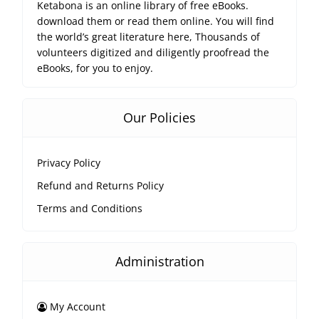
Ketabona is an online library of free eBooks.
download them or read them online. You will find
the world’s great literature here, Thousands of
volunteers digitized and diligently proofread the
eBooks, for you to enjoy.
Our Policies
Privacy Policy
Refund and Returns Policy
Terms and Conditions
Administration
My Account