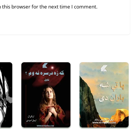
 this browser for the next time I comment.