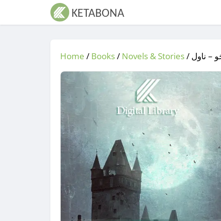
Home
/
Books
/
Novels & Stories
/
/ جُو جُو