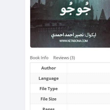
Book Info
Reviews (3)
Author
Language
File Type
File Size
Pages