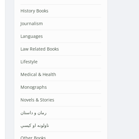
History Books
Journalism
Languages
Law Related Books
Lifestyle
Medical & Health
Monographs
Novels & Stories
رمان و داستان
ناولونه او کیسې
Other Books