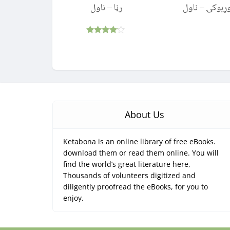
رڼا – ناول
بوړبوکۍ – نا
Rated
4.00
out of 5
About Us
Ketabona is an online library of free eBooks.
download them or read them online. You will
find the world’s great literature here,
Thousands of volunteers digitized and
diligently proofread the eBooks, for you to
enjoy.