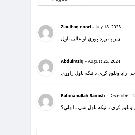
Ziaulhaq noori
–
July 18, 2023
ډير په زړه پوري او عالی ناول
Abdulraziq
–
August 25, 2024
دا خو چی راډاونلوډ کړی د نیکه ناو
Rahmanullah Ramish
–
December 27
دا چې ډاونلوډ کړې د نیکه ناول شي 