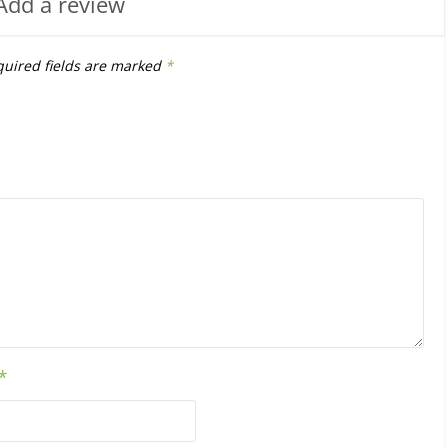
Add a review
uired fields are marked
*
*