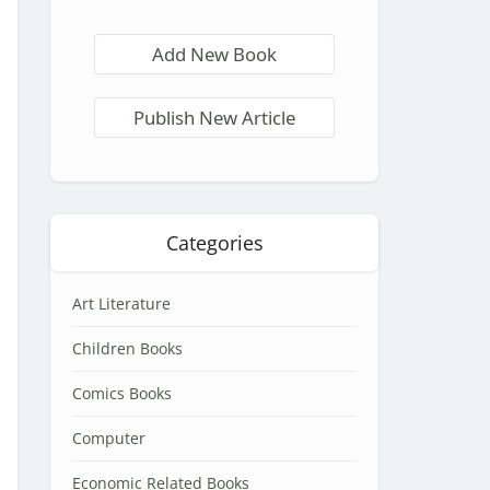
Add New Book
Publish New Article
Categories
Art Literature
Children Books
Comics Books
Computer
Economic Related Books