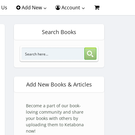
 Us
Add New
Account
Search Books
Add New Books & Articles
Become a part of our book-
loving community and share
your books with others by
uploading them to Ketabona
now!