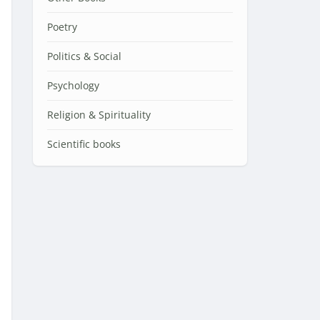
Poetry
Politics & Social
Psychology
Religion & Spirituality
Scientific books