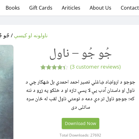
Books
Gift Cards
Ariticles
About Us
Contact
 – ناول
ناولونه او کیسې
جُو جُو – ناول
(
3
customer reviews)
3
Rated
4.33
out
جوجو د ارواښاد ښاغلي نصیر احمد احمدي بل شهکار چي د
of 5
ناول او داستان آدب يې لا پسې تازه او د خلکو په زړو د ننه
based on
customer
که؛ جوجو ناول تر دې دمه د نومتي ناول لقب له ځان سره
ratings
ساتلی دی
Download Now
Total Downloads: 27692