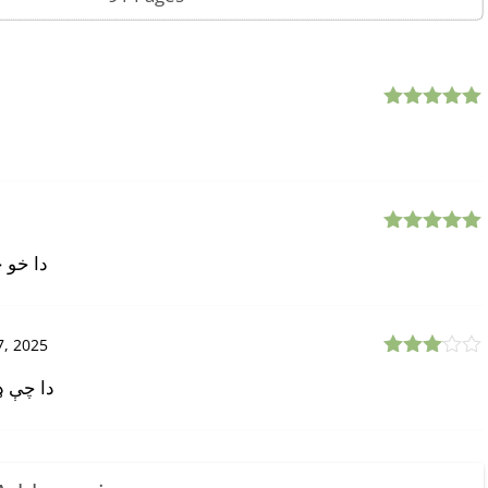
Rated
5
out
of 5
Rated
5
out
ل راوړی
of 5
, 2025
Rated
دا ولې؟
3
out
of 5