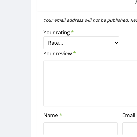
Your email address will not be published.
Req
Your rating
*
Your review
*
Name
*
Email