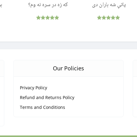
ول
که زه در سره نه وم؟
پاتې شه باران دی
Rated
Rated
5.00
5.00
out of 5
out of 5
Our Policies
Privacy Policy
Refund and Returns Policy
Terms and Conditions