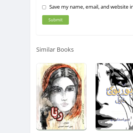
Save my name, email, and website in
Similar Books