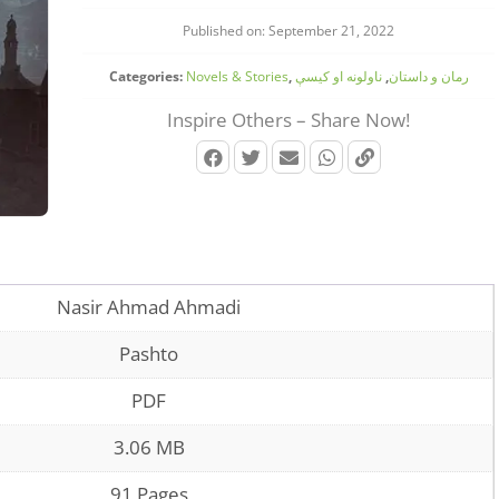
Published on: September 21, 2022
Categories:
Novels & Stories
,
ناولونه او کیسې
,
رمان و داستان
Inspire Others – Share Now!
Nasir Ahmad Ahmadi
Pashto
PDF
3.06 MB
91 Pages