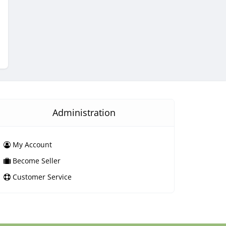
Administration
My Account
Become Seller
Customer Service