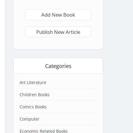
Add New Book
Publish New Article
Categories
Art Literature
Children Books
Comics Books
Computer
Economic Related Books