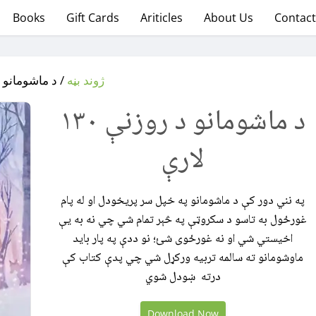
Books
Gift Cards
Ariticles
About Us
Contact
و د روزنې ۱۳۰ لارې
‌‌‌ژوند بڼه
د ماشومانو د روزنې ۱۳۰
لارې
په نني دور کې د ماشومانو په خپل سر پريخودل او له پام
غورځول به تاسو د سکروټې په څېر تمام شي چي نه به يې
اخیستي شي او نه غورځوی شئ؛ نو ددې په پار باید
ماوشومانو ته سالمه تربیه ورکړل شي چي پدې کتاب کې
درته ښودل شوي
Download Now