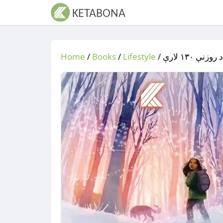
Home
/
Books
/
Lifestyle
/
/ د ماشومان