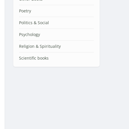
Poetry
Politics & Social
Psychology
Religion & Spirituality
Scientific books