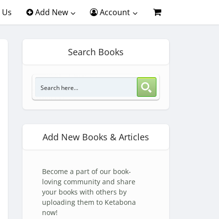
 Us
Add New
Account
Search Books
Add New Books & Articles
Become a part of our book-
loving community and share
your books with others by
uploading them to Ketabona
now!