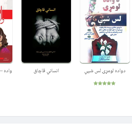
لارښونې
انساني قاچاق
دواده لومړۍ لس شپې
Rated
5.00
out of 5