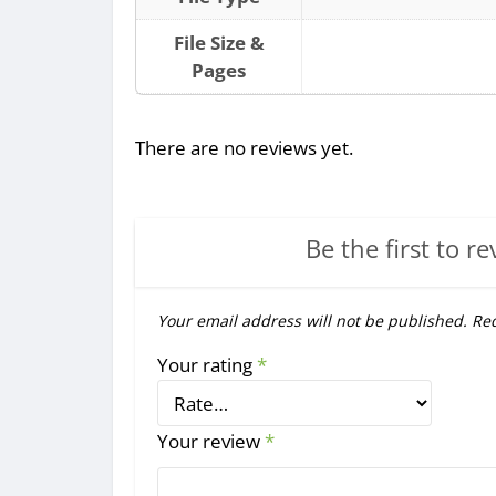
File Size &
Pages
There are no reviews yet.
Be the first to re
Your email address will not be published.
Req
Your rating
*
Your review
*