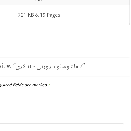
721 KB & 19 Pages
view “
د ماشومانو د روزنې ۱۳۰ لارې
”
uired fields are marked
*