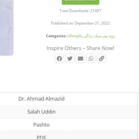
Total Downloads: 21497
Published on: September 21, 2022
Categories:
Lifestyle
,
سبک زندگی
,
‌‌‌ژوند بڼه
Inspire Others – Share Now!
Dr. Ahmad Almazid
Salah Uddin
Pashto
PDF