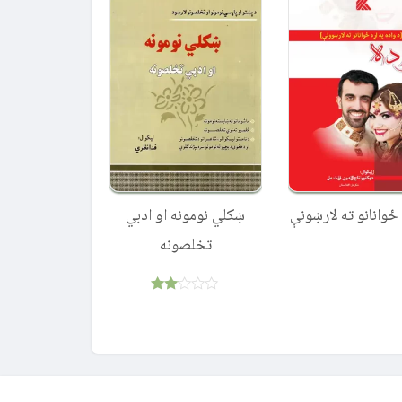
ښکلي نومونه او ادبي
واده – ځوانانو ته 
تخلصونه
Rated
2.00
out
of 5