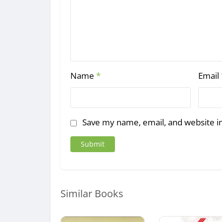
Name
*
Email
Save my name, email, and website in
Similar Books