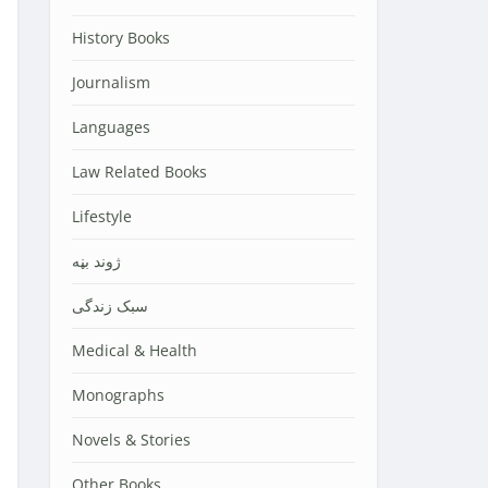
History Books
Journalism
Languages
Law Related Books
Lifestyle
‌‌‌ژوند بڼه
سبک زندگی
Medical & Health
Monographs
Novels & Stories
Other Books