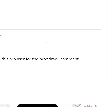
*
 this browser for the next time I comment.