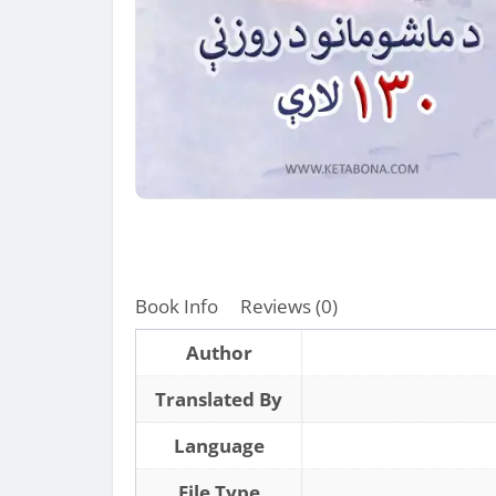
Book Info
Reviews (0)
Author
Translated By
Language
File Type