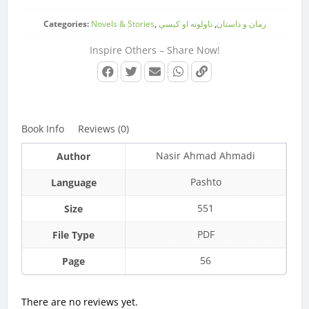
Categories:
Novels & Stories
,
ناولونه او کیسې
,
رمان و داستان
Inspire Others – Share Now!
Book Info
Reviews (0)
Nasir Ahmad Ahmadi
Author
Pashto
Language
551
Size
PDF
File Type
56
Page
There are no reviews yet.