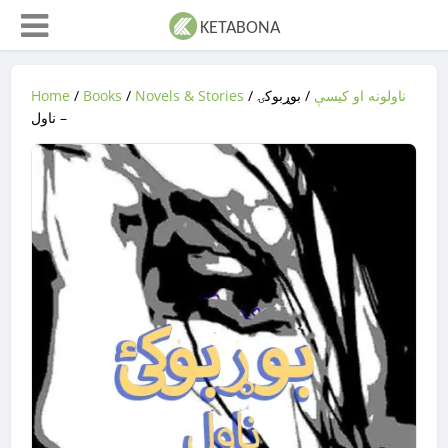
Home
/
Books
/
Novels & Stories
/
/ بوړبوکۍ
ناولونه او کیسې
– ناول