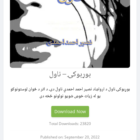
بوړبوکۍ – ناول
بوړبوکۍ ناول د ارواښاد نصیر احمد احمدي ناول دی، د اثر د ځوان لوستونوکو
یو له زیات خوښ شویو نولونو څخه دی
Download Now
Total Downloads: 23820
Published on: September 20, 2022