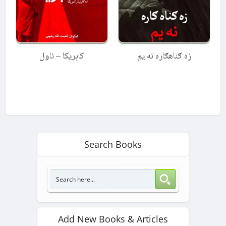
کابریکا – ناول
زه ګناهګاره نه یم
Search Books
Add New Books & Articles