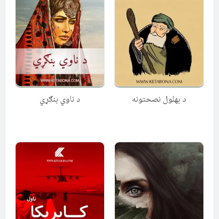
د ناوي بنګړي
د بهلول نصحتونه