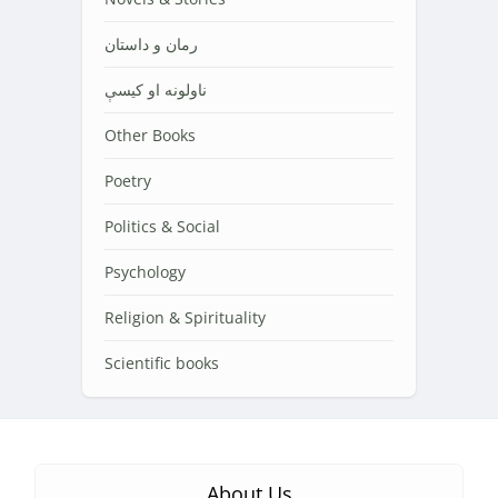
رمان و داستان
ناولونه او کیسې
Other Books
Poetry
Politics & Social
Psychology
Religion & Spirituality
Scientific books
About Us