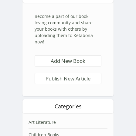
Become a part of our book-
loving community and share
your books with others by
uploading them to Ketabona
now!
Add New Book
Publish New Article
Categories
Art Literature
Children Books