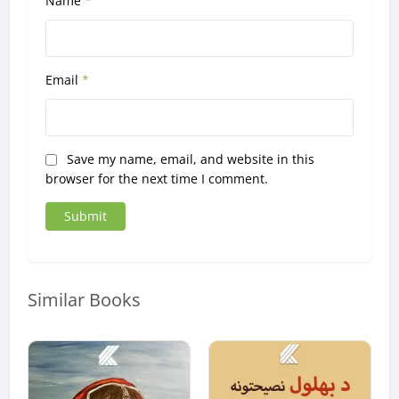
Name
*
Email
*
Save my name, email, and website in this
browser for the next time I comment.
Similar Books