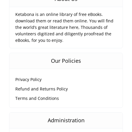
Ketabona is an online library of free eBooks.
download them or read them online. You will find
the world’s great literature here, Thousands of
volunteers digitized and diligently proofread the
eBooks, for you to enjoy.
Our Policies
Privacy Policy
Refund and Returns Policy
Terms and Conditions
Administration