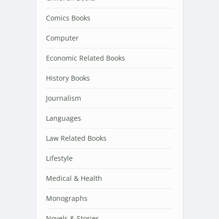
Comics Books
Computer
Economic Related Books
History Books
Journalism
Languages
Law Related Books
Lifestyle
Medical & Health
Monographs
Novels & Stories