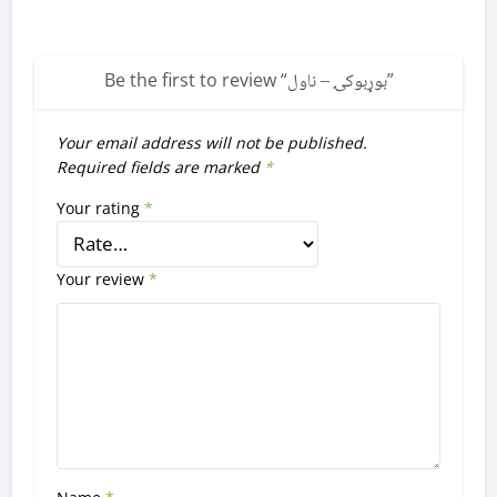
Be the first to review “
بوړبوکۍ – ناول
”
Your email address will not be published.
Required fields are marked
*
Your rating
*
Your review
*