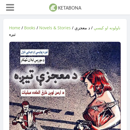
Home
/
Books
/
Novels & Stories
/
/ د معجزې
ناولونه او کیسې
تيږه