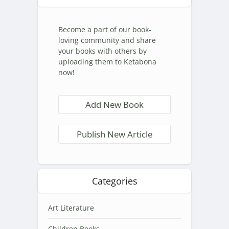
Become a part of our book-
loving community and share
your books with others by
uploading them to Ketabona
now!
Add New Book
Publish New Article
Categories
Art Literature
Children Books