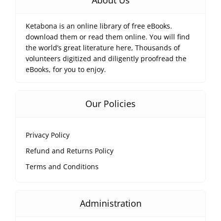
About Us
Ketabona is an online library of free eBooks.
download them or read them online. You will find
the world’s great literature here, Thousands of
volunteers digitized and diligently proofread the
eBooks, for you to enjoy.
Our Policies
Privacy Policy
Refund and Returns Policy
Terms and Conditions
Administration