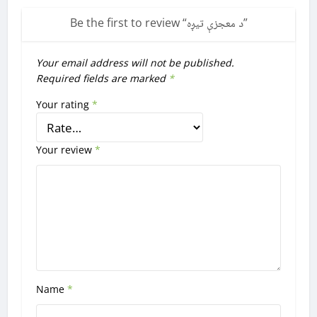
Be the first to review “
د معجزې تيږه
”
Your email address will not be published.
Required fields are marked
*
Your rating
*
Your review
*
Name
*