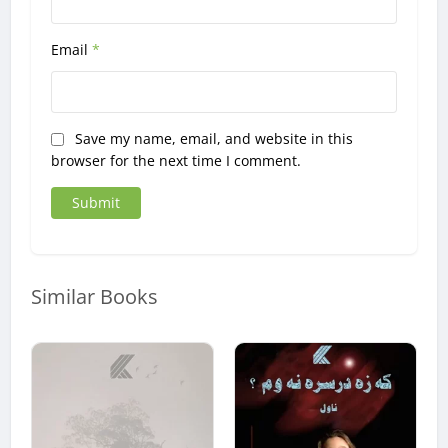
Email
*
Save my name, email, and website in this
browser for the next time I comment.
Similar Books