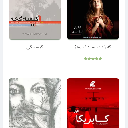
کیسه ګۍ
که زه در سره نه وم؟
Rated
5.00
out of 5