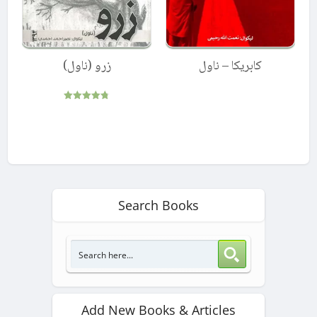
زرو (ناول)
کابریکا – ناول
Rated
4.75
out of 5
Search Books
Add New Books & Articles