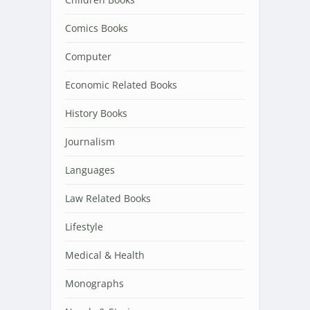
Comics Books
Computer
Economic Related Books
History Books
Journalism
Languages
Law Related Books
Lifestyle
Medical & Health
Monographs