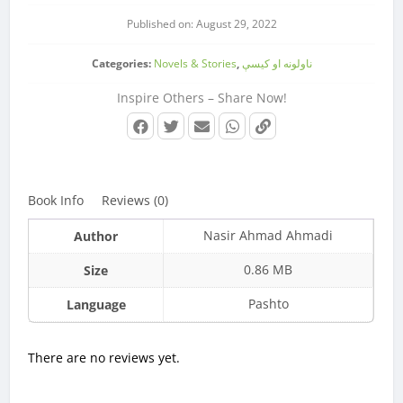
Published on: August 29, 2022
Categories:
Novels & Stories
,
ناولونه او کیسې
Inspire Others – Share Now!
Book Info
Reviews (0)
Nasir Ahmad Ahmadi
Author
0.86 MB
Size
Pashto
Language
There are no reviews yet.