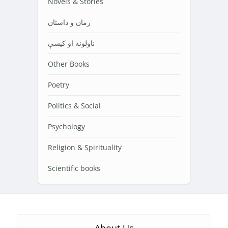
Novels & Stories
رمان و داستان
ناولونه او کیسې
Other Books
Poetry
Politics & Social
Psychology
Religion & Spirituality
Scientific books