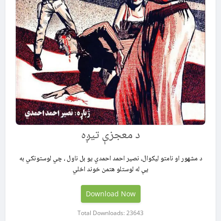
د معجزې تيږه
د مشهور او نامتو لیکوال، نصیر احمد احمدي یو بل ناول ، چي لوستونکي به
یې له لوستلو هتمن خوند اخلي
Download Now
Total Downloads: 23643