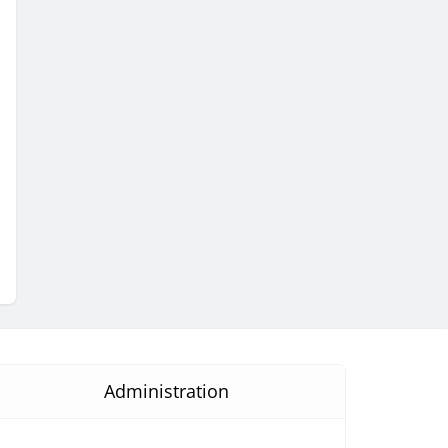
Administration