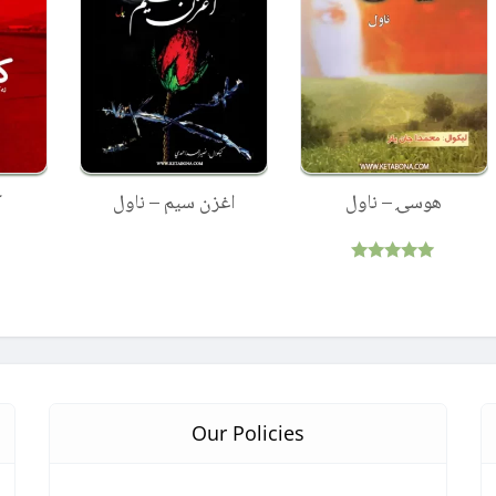
ل
اغزن سیم – ناول
هوسۍ – ناول
Rated
5.00
out of 5
Our Policies