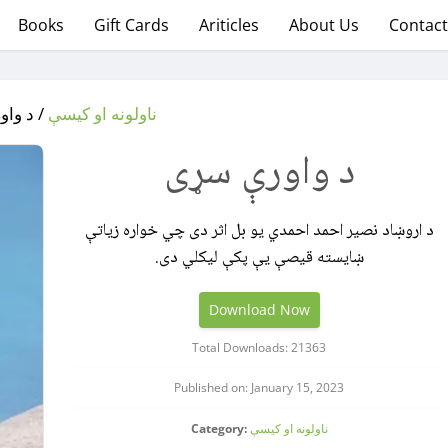
Books
Gift Cards
Ariticles
About Us
Contact
رې سړی
ناولونه او کیسې
د واورې سړی
د اروښاد نصیر احمد احمدي یو بل اثر دی چي خواره زیاتې
ښایسته قیصې یې پکې لیکلي دی.
Download Now
Total Downloads: 21363
Published on: January 15, 2023
Category:
ناولونه او کیسې