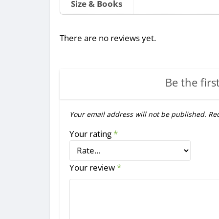
Size & Books
There are no reviews yet.
Be the firs
Your email address will not be published.
Req
Your rating
*
Your review
*