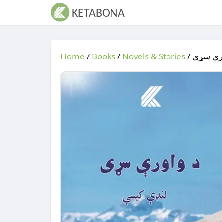
Home
/
Books
/
Novels & Stories
/
/ د واو