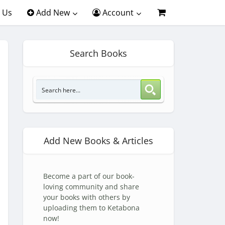
 Us
Add New
Account
Search Books
Add New Books & Articles
Become a part of our book-
loving community and share
your books with others by
uploading them to Ketabona
now!