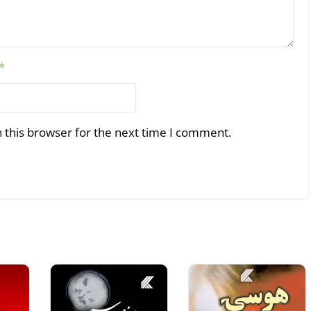
*
 this browser for the next time I comment.