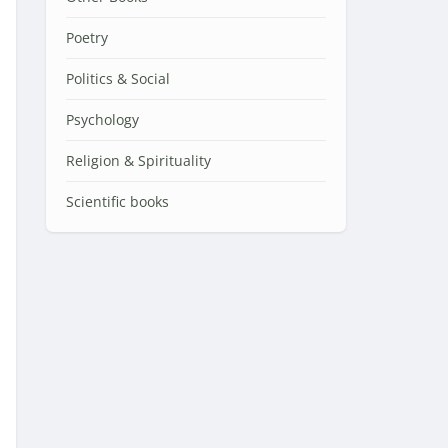
Poetry
Politics & Social
Psychology
Religion & Spirituality
Scientific books