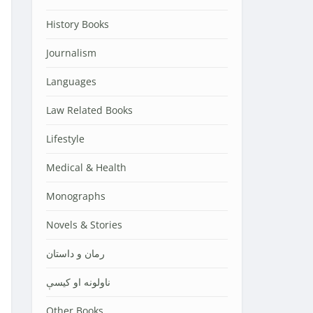
History Books
Journalism
Languages
Law Related Books
Lifestyle
Medical & Health
Monographs
Novels & Stories
رمان و داستان
ناولونه او کیسې
Other Books