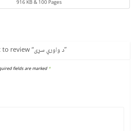
916 KB & 100 Pages
t to review “
د واورې سړی
”
uired fields are marked
*