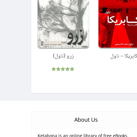
زرو (ناول)
کابریکا – ناو
Rated
4.75
out of 5
About Us
Ketabona is an online library of free eBooks.