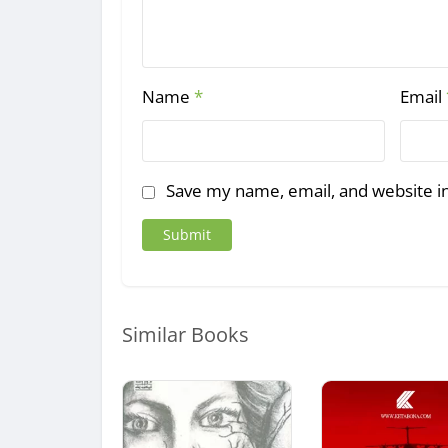
Name
*
Email
Save my name, email, and website in
Similar Books