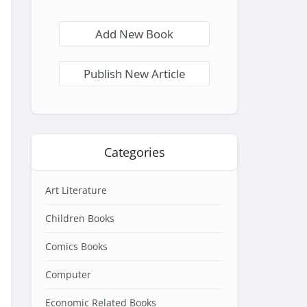
Add New Book
Publish New Article
Categories
Art Literature
Children Books
Comics Books
Computer
Economic Related Books