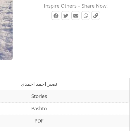
Inspire Others – Share Now!
نصیر احمد احمدی
Stories
Pashto
PDF