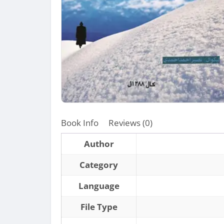
Book Info
Reviews (0)
Author
Category
Language
File Type