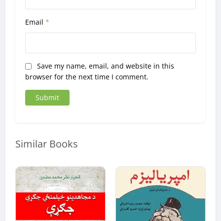
Email
*
Save my name, email, and website in this
browser for the next time I comment.
Similar Books