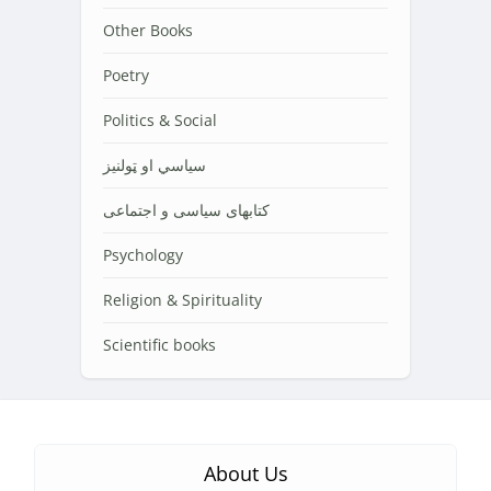
Other Books
Poetry
Politics & Social
سیاسي او ټولنیز
کتابهای سیاسی و اجتماعی
Psychology
Religion & Spirituality
Scientific books
About Us