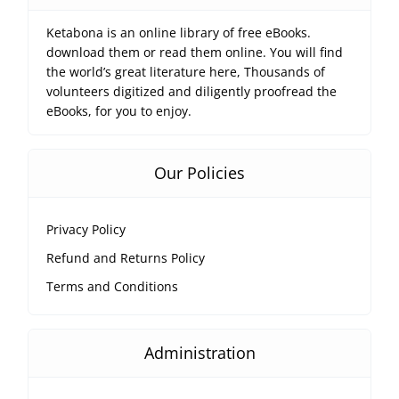
Ketabona is an online library of free eBooks.
download them or read them online. You will find
the world’s great literature here, Thousands of
volunteers digitized and diligently proofread the
eBooks, for you to enjoy.
Our Policies
Privacy Policy
Refund and Returns Policy
Terms and Conditions
Administration