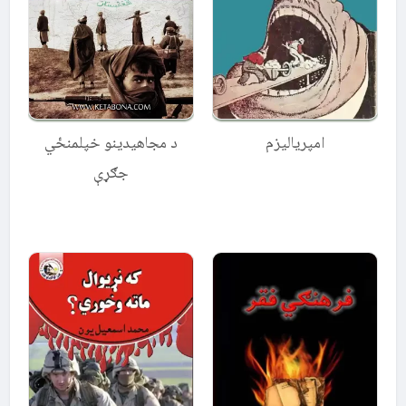
د مجاهیدینو خپلمنځي
امپریالیزم
جګړې