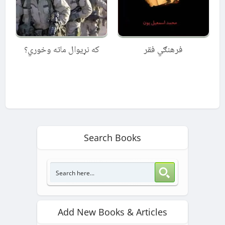
که نړیوال ماته وخوري؟
فرهنګي فقر
Search Books
Add New Books & Articles