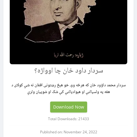
سردار داود خان چا اوواژه؟
سردار محمد داؤود خان که هرڅه وو، خو هېڅ رښتونی افغان نه شي کولای د
هغه په ولسپالنې او هېوادپالنې کې شک او شوپیان ولري
Download Now
Total Downloads: 21433
Published on: November 24, 2022