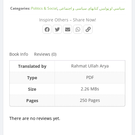
Categories:
Politics & Social
,
کتابهای سیاسی و اجتماعی
,
سیاسي او ټولنیز
Inspire Others – Share Now!
Book Info
Reviews (0)
Rahmat Ullah Arya
Translated by
PDF
Type
2.26 MBs
Size
250 Pages
Pages
There are no reviews yet.