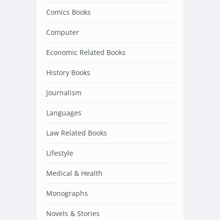
Comics Books
Computer
Economic Related Books
History Books
Journalism
Languages
Law Related Books
Lifestyle
Medical & Health
Monographs
Novels & Stories