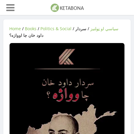
Home
/
Books
/
Politics & Social
/
/ سردار
سیاسي او ټولنیز
داود خان چا اوواژه؟