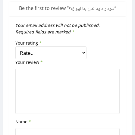
Be the first to review “
سردار داود خان چا اوواژه؟
”
Your email address will not be published.
Required fields are marked
*
Your rating
*
Your review
*
Name
*