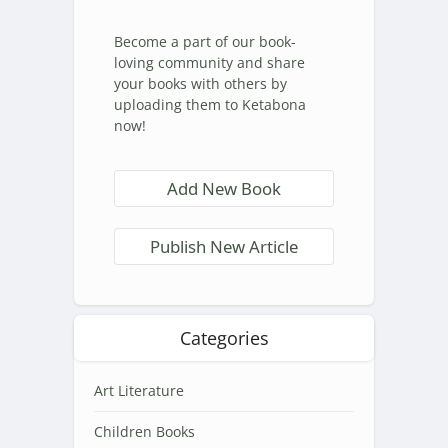
Become a part of our book-
loving community and share
your books with others by
uploading them to Ketabona
now!
Add New Book
Publish New Article
Categories
Art Literature
Children Books