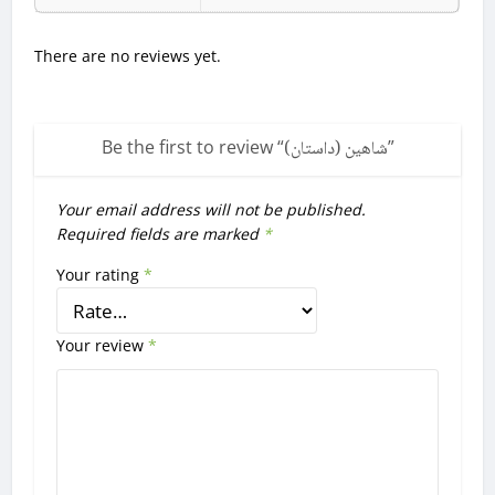
There are no reviews yet.
Be the first to review “
شاهین (داستان)
”
Your email address will not be published.
Required fields are marked
*
Your rating
*
Your review
*