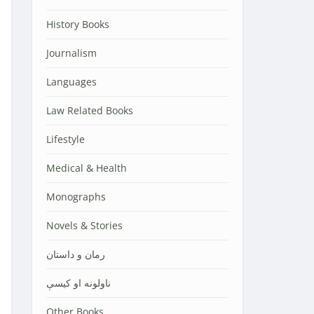
History Books
Journalism
Languages
Law Related Books
Lifestyle
Medical & Health
Monographs
Novels & Stories
رمان و داستان
ناولونه او کیسې
Other Books