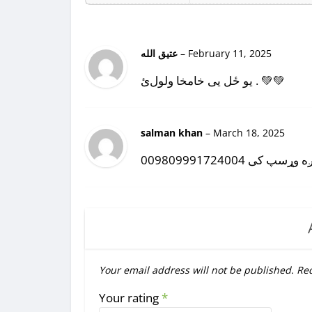
عتیق الله
–
February 11, 2025
یو ځل یی خامخا ولولﺉ . 💚💚
salman khan
–
March 18, 2025
روره کتاب رولیږه وړ
Your email address will not be published.
Req
Your rating
*