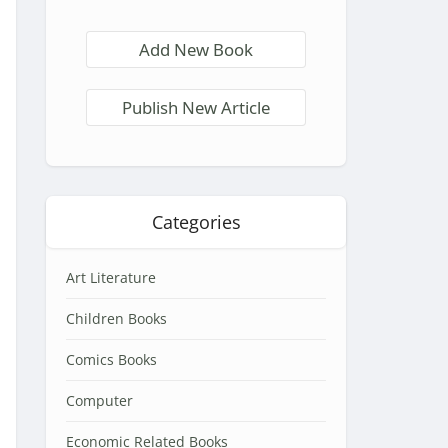
Add New Book
Publish New Article
Categories
Art Literature
Children Books
Comics Books
Computer
Economic Related Books