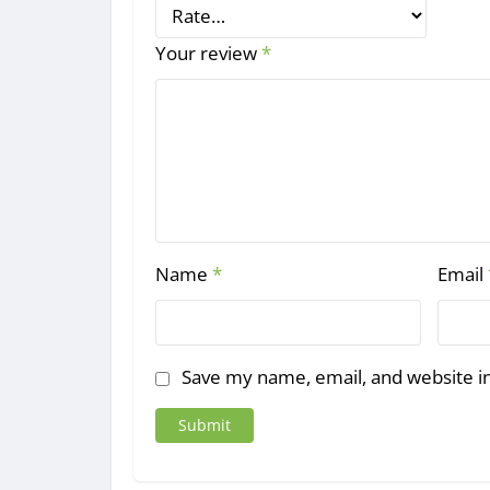
Your review
*
Name
*
Email
Save my name, email, and website in