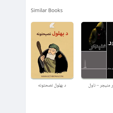
Similar Books
د بهلول نصحتونه
تور منیجر – نا