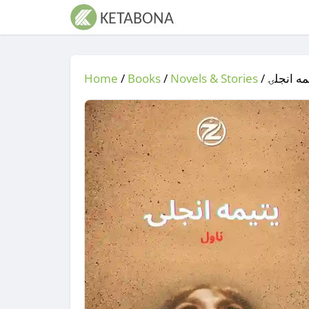
Home
/
Books
/
Novels & Stories
/
/ یتیمه 