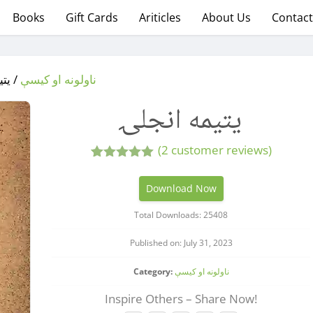
Books
Gift Cards
Ariticles
About Us
Contact
انجلۍ
ناولونه او کیسې
یتیمه انجلۍ
(
2
customer reviews)
2
Rated
5.00
out of 5
Download Now
based on
customer
Total Downloads: 25408
ratings
Published on: July 31, 2023
Category:
ناولونه او کیسې
Inspire Others – Share Now!