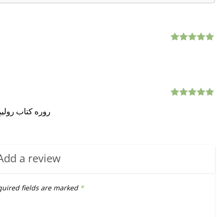
Rated
5
out
of 5
Rated
5
out
سپ کی 009809991724004
of 5
Add a review
uired fields are marked
*