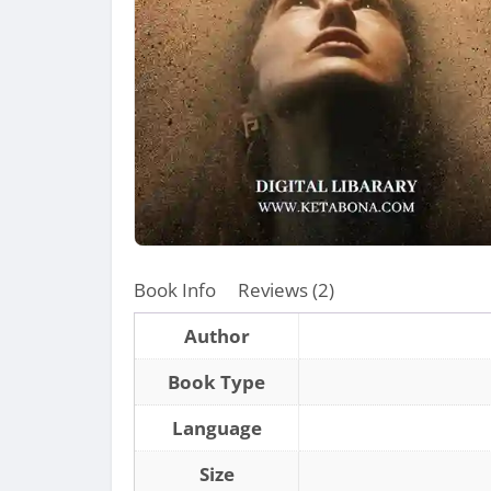
Book Info
Reviews (2)
Author
Book Type
Language
Size