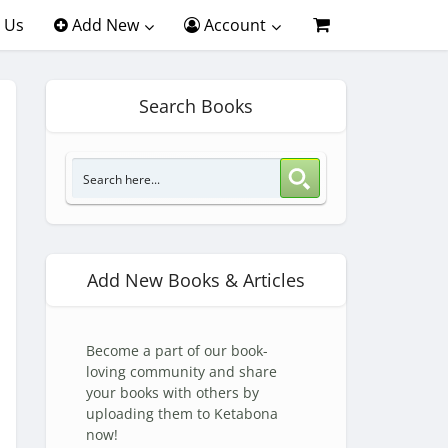
 Us
Add New
Account
Search Books
Add New Books & Articles
Become a part of our book-
loving community and share
your books with others by
uploading them to Ketabona
now!