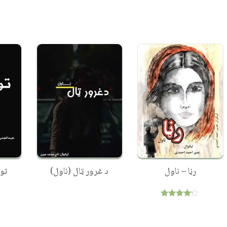
ول
د غرور ټال (ناول)
رڼا – ناول
Rated
4.00
out of 5