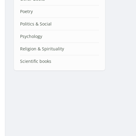
Poetry
Politics & Social
Psychology
Religion & Spirituality
Scientific books